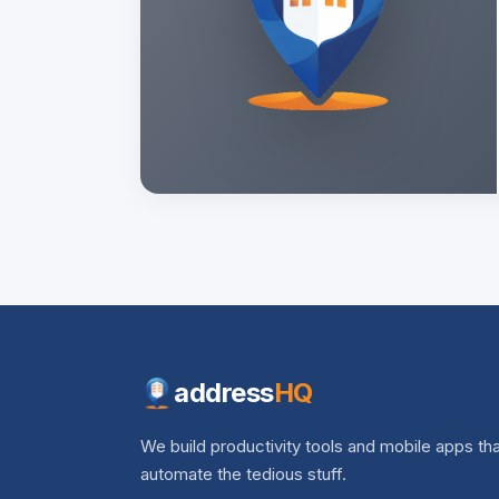
address
HQ
We build productivity tools and mobile apps th
automate the tedious stuff.