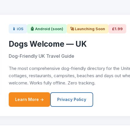
📱 iOS
🤖 Android (soon)
🚀 Launching Soon
£1.99
Dogs Welcome — UK
Dog-Friendly UK Travel Guide
The most comprehensive dog-friendly directory for the Unit
cottages, restaurants, campsites, beaches and days out whe
welcome. Works fully offline. Zero tracking.
Learn More →
Privacy Policy