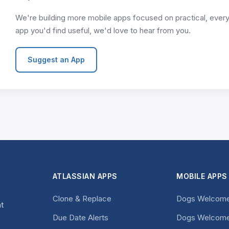
We're building more mobile apps focused on practical, everyda
app you'd find useful, we'd love to hear from you.
Suggest an App
ATLASSIAN APPS
MOBILE APPS
Clone & Replace
Dogs Welcome
at
Due Date Alerts
Dogs Welcome