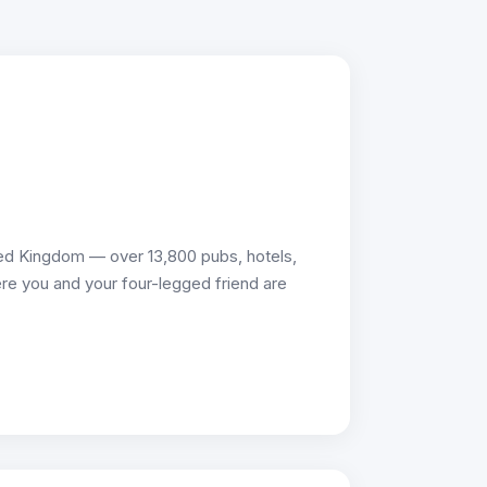
ed Kingdom — over 13,800 pubs, hotels,
re you and your four-legged friend are