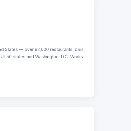
d States — over 92,000 restaurants, bars,
ss all 50 states and Washington, D.C. Works