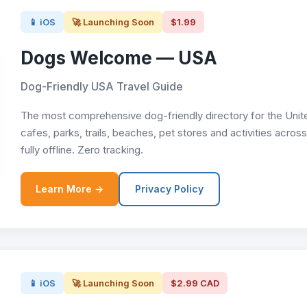
📱 iOS
🚀 Launching Soon
$1.99
Dogs Welcome — USA
Dog-Friendly USA Travel Guide
The most comprehensive dog-friendly directory for the Unite
cafes, parks, trails, beaches, pet stores and activities acro
fully offline. Zero tracking.
Learn More →
Privacy Policy
📱 iOS
🚀 Launching Soon
$2.99 CAD