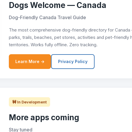
Dogs Welcome — Canada
Dog-Friendly Canada Travel Guide
The most comprehensive dog-friendly directory for Canada —
parks, trails, beaches, pet stores, activities and pet-friendly
territories. Works fully offline. Zero tracking.
Learn More →
Privacy Policy
🚧 In Development
More apps coming
Stay tuned