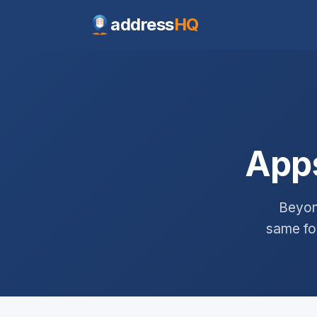
address
HQ
Apps
Beyon
same foc