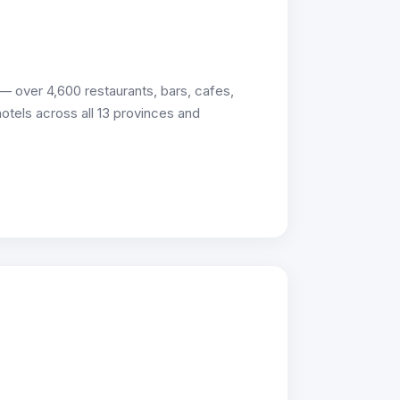
 over 4,600 restaurants, bars, cafes,
 hotels across all 13 provinces and