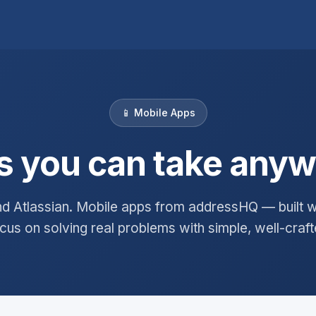
📱 Mobile Apps
 you can take any
d Atlassian. Mobile apps from addressHQ — built wi
us on solving real problems with simple, well-craft