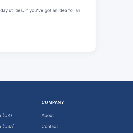
y utilities. If you've got an idea for an
COMPANY
 (UK)
About
 (USA)
Contact