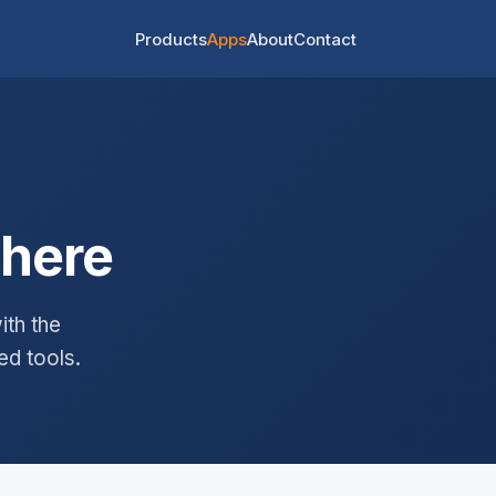
Products
Apps
About
Contact
where
th the
ed tools.