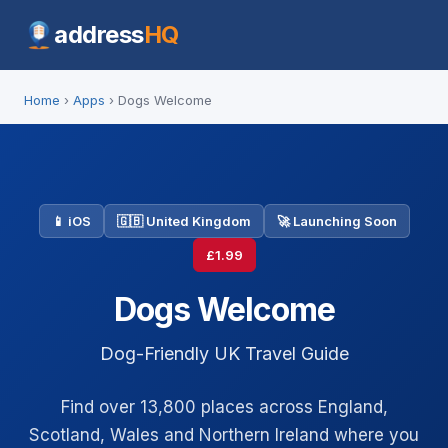
address
HQ
Home
›
Apps
› Dogs Welcome
📱 iOS
🇬🇧 United Kingdom
🚀 Launching Soon
£1.99
Dogs Welcome
Dog-Friendly UK Travel Guide
Find over 13,800 places across England,
Scotland, Wales and Northern Ireland where you