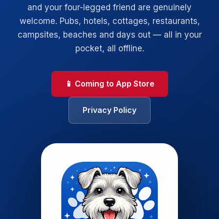
and your four-legged friend are genuinely
welcome. Pubs, hotels, cottages, restaurants,
campsites, beaches and days out — all in your
pocket, all offline.
📱 Coming to App Store
Privacy Policy