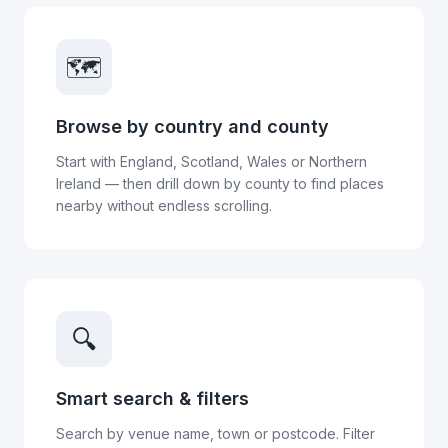
🗺️
Browse by country and county
Start with England, Scotland, Wales or Northern
Ireland — then drill down by county to find places
nearby without endless scrolling.
🔍
Smart search & filters
Search by venue name, town or postcode. Filter