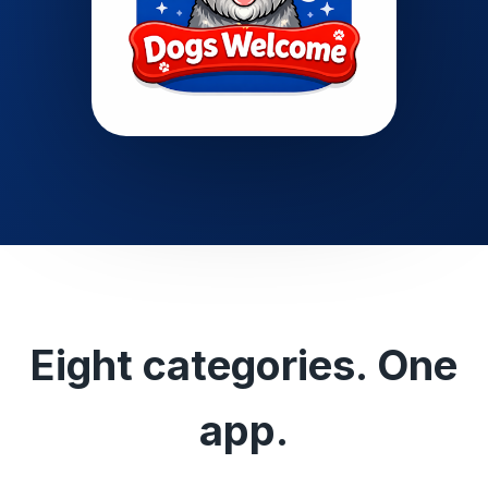
Eight categories. One
app.