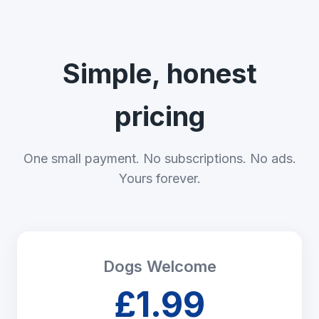
Simple, honest
pricing
One small payment. No subscriptions. No ads.
Yours forever.
Dogs Welcome
£1.99