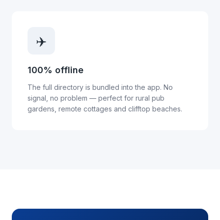
✈️
100% offline
The full directory is bundled into the app. No
signal, no problem — perfect for rural pub
gardens, remote cottages and clifftop beaches.