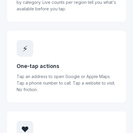
by category. Live counts per region tell you what's
available before you tap.
⚡
One-tap actions
Tap an address to open Google or Apple Maps.
Tap a phone number to call. Tap a website to visit.
No friction.
❤️