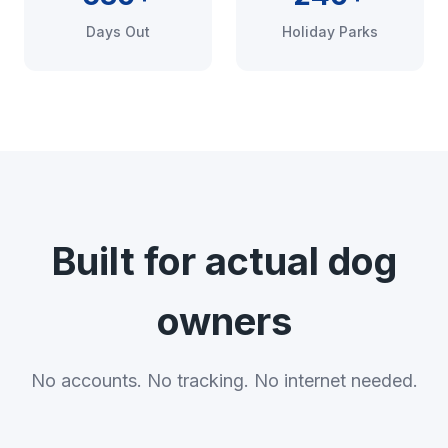
Days Out
Holiday Parks
Built for actual dog
owners
No accounts. No tracking. No internet needed.