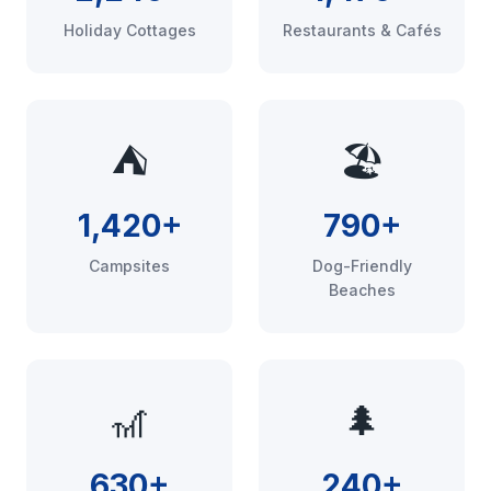
Holiday Cottages
Restaurants & Cafés
⛺
🏖️
1,420+
790+
Campsites
Dog-Friendly
Beaches
🎢
🌲
630+
240+