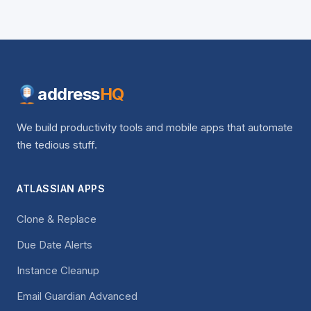
address
HQ
We build productivity tools and mobile apps that automate
the tedious stuff.
ATLASSIAN APPS
Clone & Replace
Due Date Alerts
Instance Cleanup
Email Guardian Advanced