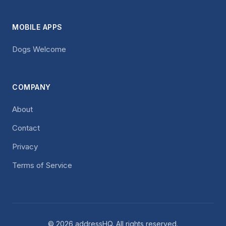
MOBILE APPS
Dogs Welcome
COMPANY
About
Contact
Privacy
Terms of Service
© 2026 addressHQ. All rights reserved.