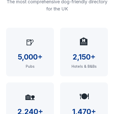
The most comprehensive dog-friendly directory
for the UK
🍺
🏨
5,000+
2,150+
Pubs
Hotels & B&Bs
🏡
🍽️
2,240+
1,470+