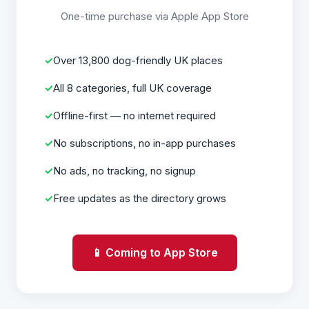
One-time purchase via Apple App Store
Over 13,800 dog-friendly UK places
All 8 categories, full UK coverage
Offline-first — no internet required
No subscriptions, no in-app purchases
No ads, no tracking, no signup
Free updates as the directory grows
📱 Coming to App Store