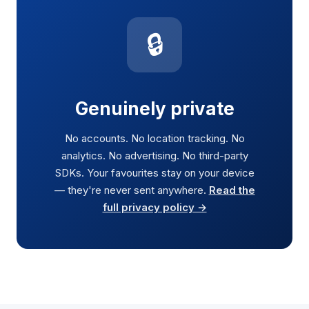
🔒
Genuinely private
No accounts. No location tracking. No
analytics. No advertising. No third-party
SDKs. Your favourites stay on your device
— they're never sent anywhere.
Read the
full privacy policy →