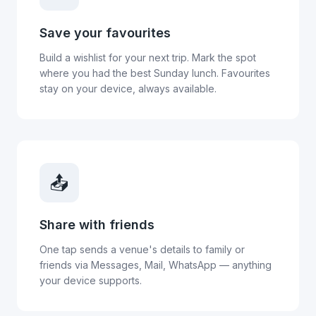
Save your favourites
Build a wishlist for your next trip. Mark the spot
where you had the best Sunday lunch. Favourites
stay on your device, always available.
📤
Share with friends
One tap sends a venue's details to family or
friends via Messages, Mail, WhatsApp — anything
your device supports.