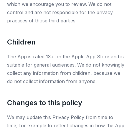
which we encourage you to review. We do not
control and are not responsible for the privacy
practices of those third parties.
Children
The App is rated 13+ on the Apple App Store and is
suitable for general audiences. We do not knowingly
collect any information from children, because we
do not collect information from anyone.
Changes to this policy
We may update this Privacy Policy from time to
time, for example to reflect changes in how the App