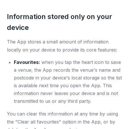
Information stored only on your
device
The App stores a small amount of information
locally on your device to provide its core features:
Favourites:
when you tap the heart icon to save
a venue, the App records the venue's name and
postcode in your device's local storage so the list
is available next time you open the App. This
information never leaves your device and is not
transmitted to us or any third party.
You can clear this information at any time by using
the "Clear all favourites" option in the App, or by