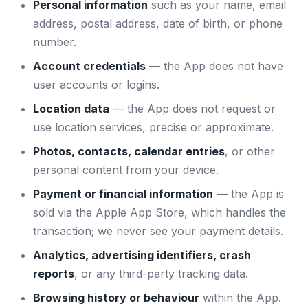
Personal information
such as your name, email
address, postal address, date of birth, or phone
number.
Account credentials
— the App does not have
user accounts or logins.
Location data
— the App does not request or
use location services, precise or approximate.
Photos, contacts, calendar entries
, or other
personal content from your device.
Payment or financial information
— the App is
sold via the Apple App Store, which handles the
transaction; we never see your payment details.
Analytics, advertising identifiers, crash
reports
, or any third-party tracking data.
Browsing history or behaviour
within the App.