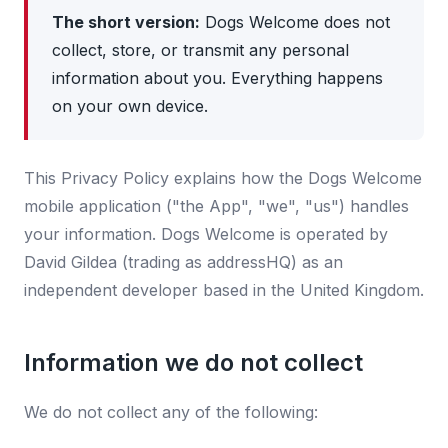
The short version:
Dogs Welcome does not
collect, store, or transmit any personal
information about you. Everything happens
on your own device.
This Privacy Policy explains how the Dogs Welcome
mobile application ("the App", "we", "us") handles
your information. Dogs Welcome is operated by
David Gildea (trading as addressHQ) as an
independent developer based in the United Kingdom.
Information we do not collect
We do not collect any of the following: