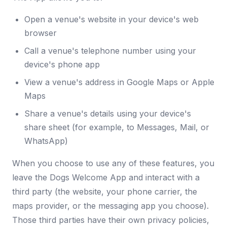
Open a venue's website in your device's web
browser
Call a venue's telephone number using your
device's phone app
View a venue's address in Google Maps or Apple
Maps
Share a venue's details using your device's
share sheet (for example, to Messages, Mail, or
WhatsApp)
When you choose to use any of these features, you
leave the Dogs Welcome App and interact with a
third party (the website, your phone carrier, the
maps provider, or the messaging app you choose).
Those third parties have their own privacy policies,