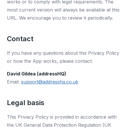
works or to comply with legal requirements. The
most current version will always be available at this
URL. We encourage you to review it periodically.
Contact
If you have any questions about this Privacy Policy
or how the App works, please contact:
David Gildea (addressHQ)
Email:
support@addresshq.co.uk
Legal basis
This Privacy Policy is provided in accordance with
the UK General Data Protection Regulation (UK