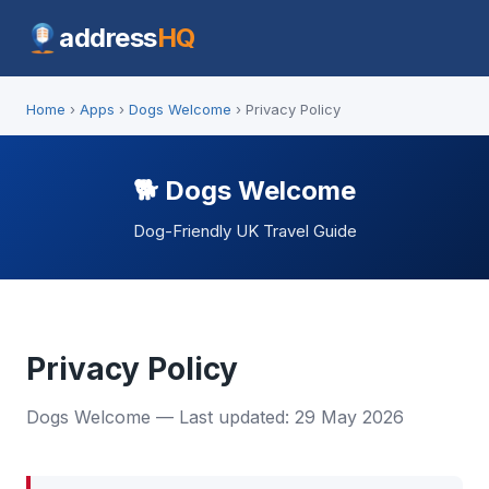
address
HQ
Home
›
Apps
›
Dogs Welcome
› Privacy Policy
🐕 Dogs Welcome
Dog-Friendly UK Travel Guide
Privacy Policy
Dogs Welcome — Last updated: 29 May 2026