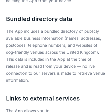
deleting the App from your device.
Bundled directory data
The App includes a bundled directory of publicly
available business information (names, addresses,
postcodes, telephone numbers, and websites of
dog-friendly venues across the United Kingdom).
This data is included in the App at the time of
release and is read from your device — no live
connection to our servers is made to retrieve venue
information.
Links to external services
The App allows you to: