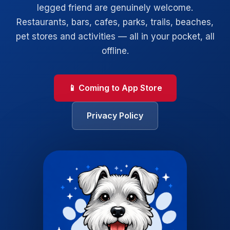
legged friend are genuinely welcome.
Restaurants, bars, cafes, parks, trails, beaches,
pet stores and activities — all in your pocket, all
offline.
📱 Coming to App Store
Privacy Policy