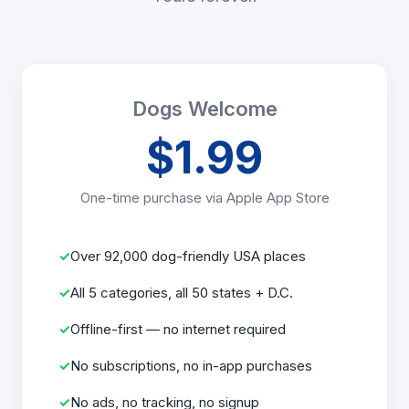
Dogs Welcome
$1.99
One-time purchase via Apple App Store
Over 92,000 dog-friendly USA places
All 5 categories, all 50 states + D.C.
Offline-first — no internet required
No subscriptions, no in-app purchases
No ads, no tracking, no signup