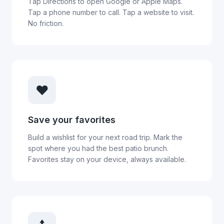
Tap Directions to open Google or Apple Maps.
Tap a phone number to call. Tap a website to visit.
No friction.
❤️
Save your favorites
Build a wishlist for your next road trip. Mark the
spot where you had the best patio brunch.
Favorites stay on your device, always available.