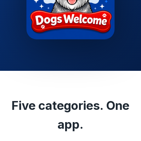
Five categories. One
app.