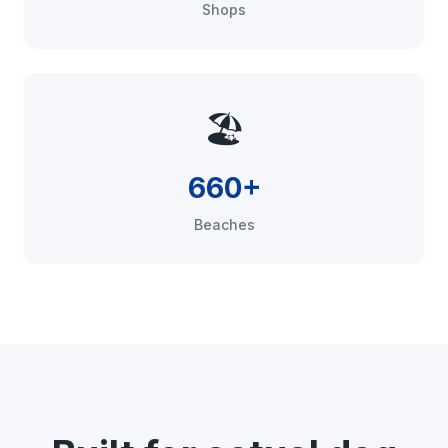
Shops
🏖️
660+
Beaches