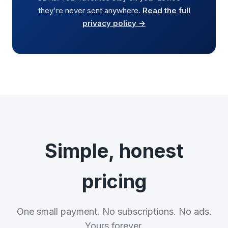
they're never sent anywhere.
Read the full
privacy policy →
Simple, honest
pricing
One small payment. No subscriptions. No ads.
Yours forever.