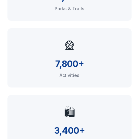
Parks & Trails
🎡
7,800+
Activities
🛍️
3,400+