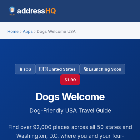
address
HQ
Home
›
Apps
› Dogs Welcome USA
📱 iOS
🇺🇸 United States
🚀 Launching Soon
$1.99
Dogs Welcome
Dog-Friendly USA Travel Guide
Find over 92,000 places across all 50 states and
Washington, D.C. where you and your four-