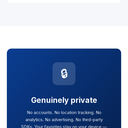
🔒
Genuinely private
No accounts. No location tracking. No
analytics. No advertising. No third-party
SDKs. Your favorites stay on your device —