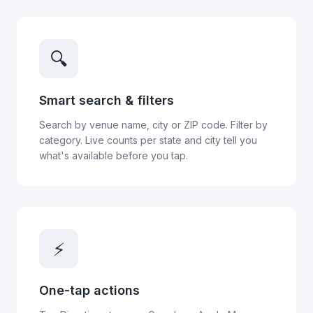
🔍
Smart search & filters
Search by venue name, city or ZIP code. Filter by
category. Live counts per state and city tell you
what's available before you tap.
⚡
One-tap actions