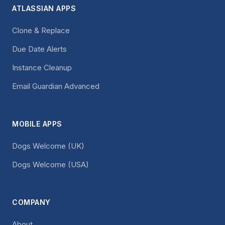
ATLASSIAN APPS
Clone & Replace
Due Date Alerts
Instance Cleanup
Email Guardian Advanced
MOBILE APPS
Dogs Welcome (UK)
Dogs Welcome (USA)
COMPANY
About