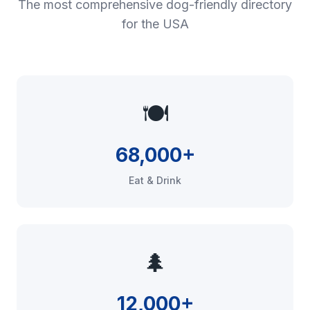
The most comprehensive dog-friendly directory
for the USA
🍽️
68,000+
Eat & Drink
🌲
12,000+