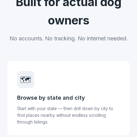
Built for actual dog
owners
No accounts. No tracking. No internet needed.
🗺️
Browse by state and city
Start with your state — then drill down by city to
find places nearby without endless scrolling
through listings.