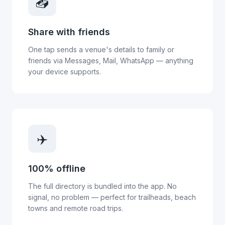
📤
Share with friends
One tap sends a venue's details to family or
friends via Messages, Mail, WhatsApp — anything
your device supports.
✈️
100% offline
The full directory is bundled into the app. No
signal, no problem — perfect for trailheads, beach
towns and remote road trips.