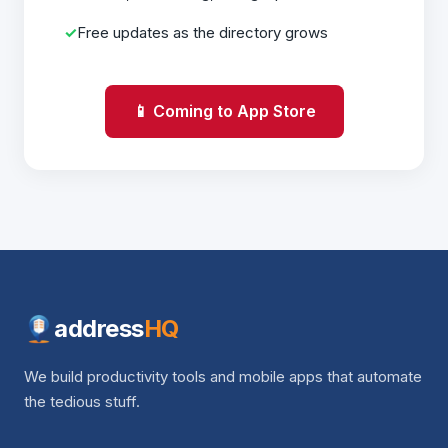
Free updates as the directory grows
📱 Coming to App Store
address
HQ
We build productivity tools and mobile apps that automate
the tedious stuff.