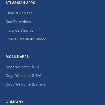
ATLASSIAN APPS
Clone & Replace
Due Date Alerts
Instance Cleanup
Email Guardian Advanced
MOBILE APPS
Dogs Welcome (UK)
Dogs Welcome (USA)
Dogs Welcome (Canada)
COMPANY