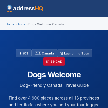
address
HQ
Home
›
Apps
› Dogs Welcome Canada
📱 iOS
🇨🇦 Canada
🚀 Launching Soon
$1.99 CAD
Dogs Welcome
Dog-Friendly Canada Travel Guide
Find over 4,600 places across all 13 provinces
and territories where you and your four-legged