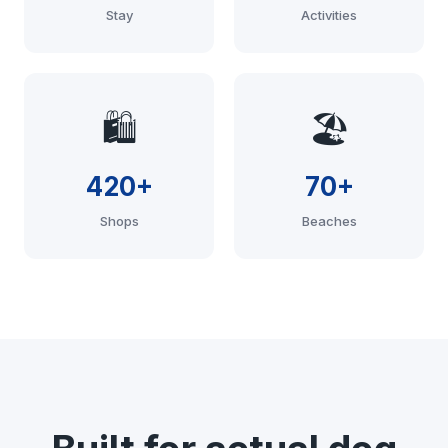
Stay
Activities
🛍️
🏖️
420+
70+
Shops
Beaches