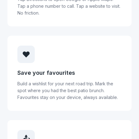
Tap a phone number to call. Tap a website to visit.
No friction.
❤️
Save your favourites
Build a wishlist for your next road trip. Mark the
spot where you had the best patio brunch.
Favourites stay on your device, always available.
📤