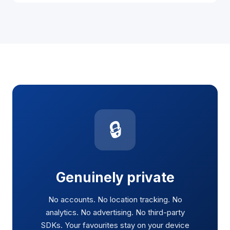
🔒
Genuinely private
No accounts. No location tracking. No
analytics. No advertising. No third-party
SDKs. Your favourites stay on your device