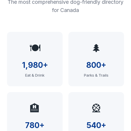
The most comprehensive dog-friendly directory
for Canada
🍽️
🌲
1,980+
800+
Eat & Drink
Parks & Trails
🏨
🎡
780+
540+