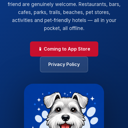
friend are genuinely welcome. Restaurants, bars,
cafes, parks, trails, beaches, pet stores,
activities and pet-friendly hotels — all in your
pocket, all offline.
📱 Coming to App Store
Privacy Policy