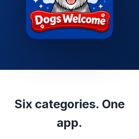
Six categories. One
app.