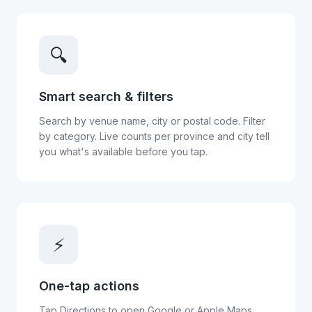
🔍
Smart search & filters
Search by venue name, city or postal code. Filter
by category. Live counts per province and city tell
you what's available before you tap.
⚡
One-tap actions
Tap Directions to open Google or Apple Maps.