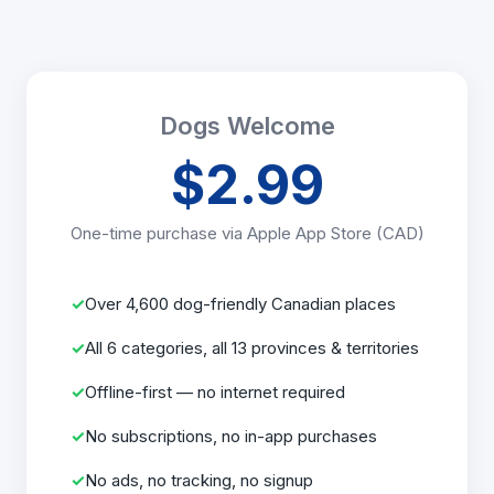
Dogs Welcome
$2.99
One-time purchase via Apple App Store (CAD)
Over 4,600 dog-friendly Canadian places
All 6 categories, all 13 provinces & territories
Offline-first — no internet required
No subscriptions, no in-app purchases
No ads, no tracking, no signup