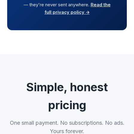
— they're never sent anywhere.
Read the
full privacy policy →
Simple, honest
pricing
One small payment. No subscriptions. No ads.
Yours forever.