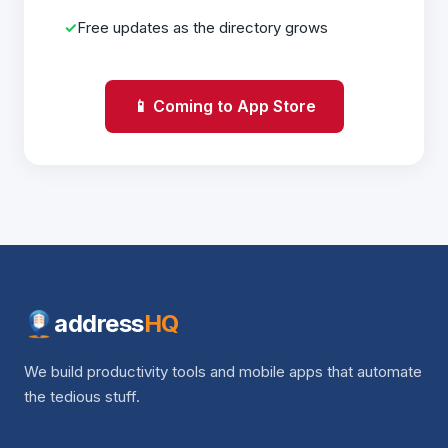
Free updates as the directory grows
📱 Coming to App Store
address
HQ
We build productivity tools and mobile apps that automate
the tedious stuff.