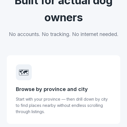
Built for actual dog
owners
No accounts. No tracking. No internet needed.
🗺️
Browse by province and city
Start with your province — then drill down by city
to find places nearby without endless scrolling
through listings.