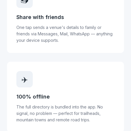
Share with friends
One tap sends a venue's details to family or
friends via Messages, Mail, WhatsApp — anything
your device supports.
✈️
100% offline
The full directory is bundled into the app. No
signal, no problem — perfect for trailheads,
mountain towns and remote road trips.